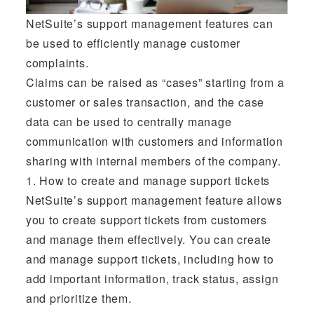
NetSuite’s support management features can
be used to efficiently manage customer
complaints.
Claims can be raised as “cases” starting from a
customer or sales transaction, and the case
data can be used to centrally manage
communication with customers and information
sharing with internal members of the company.
1. How to create and manage support tickets
NetSuite’s support management feature allows
you to create support tickets from customers
and manage them effectively. You can create
and manage support tickets, including how to
add important information, track status, assign
and prioritize them.