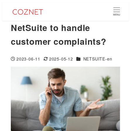
Skip
to
MENU
main
NetSuite to handle
content
customer complaints?
Categories
2023-06-11
2025-05-12
NETSUITE-en
Published
Modified