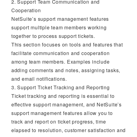
2. Support Team Communication and
Cooperation
NetSuite’s support management features
support multiple team members working
together to process support tickets.
This section focuses on tools and features that
facilitate communication and cooperation
among team members. Examples include
adding comments and notes, assigning tasks,
and email notifications.
3. Support Ticket Tracking and Reporting
Ticket tracking and reporting is essential to
effective support management, and NetSuite’s
support management features allow you to
track and report on ticket progress, time
elapsed to resolution, customer satisfaction and