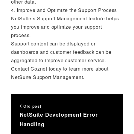
other data.
4. Improve and Optimize the Support Process
NetSuite’s Support Management feature helps
you improve and optimize your support
process.
Support content can be displayed on
dashboards and customer feedback can be
aggregated to improve customer service.
Contact Coznet today to learn more about
NetSuite Support Management.
Old post
NetSuite Development Error
Handling