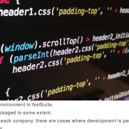
nvironment in NetSuite.
ackaged to some extent.
of each company, there are cases where development is pe
d.