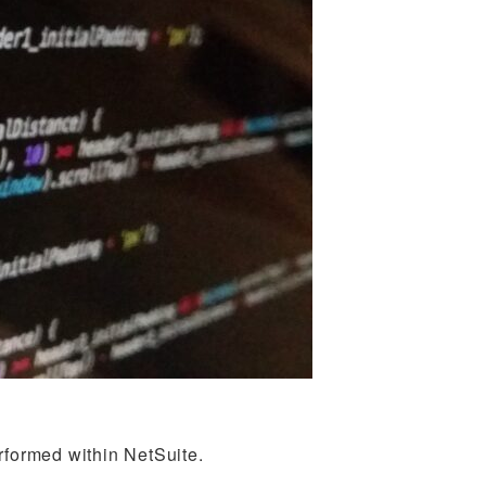
rformed within NetSuite.