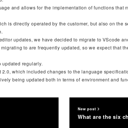
uage and allows for the implementation of functions that 
ch is directly operated by the customer, but also on the se
n.
editor updates, we have decided to migrate to VScode and
 migrating to are frequently updated, so we expect that t
so updated regularly.
ipt 2.0, which included changes to the language specificati
tively being updated both in terms of environment and func
New post
What are the six 