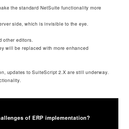
make the standard NetSuite functionality more
rver side, which is invisible to the eye.
 other editors.
hey will be replaced with more enhanced
on, updates to SuiteScript 2.X are still underway.
tionality.
challenges of ERP implementation?