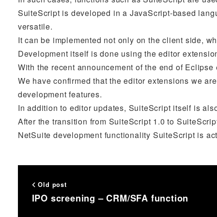
SuiteScript is developed in a JavaScript-based lang
versatile.
It can be implemented not only on the client side, whi
Development itself is done using the editor extensio
With the recent announcement of the end of Eclipse 
We have confirmed that the editor extensions we are
development features.
In addition to editor updates, SuiteScript itself is al
After the transition from SuiteScript 1.0 to SuiteScr
NetSuite development functionality SuiteScript is ac
Old post
IPO screening – CRM/SFA function