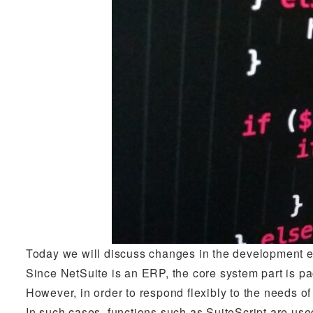
Today we will discuss changes in the development e
Since NetSuite is an ERP, the core system part is p
However, in order to respond flexibly to the needs 
In such cases, functions such as SuiteScript are use