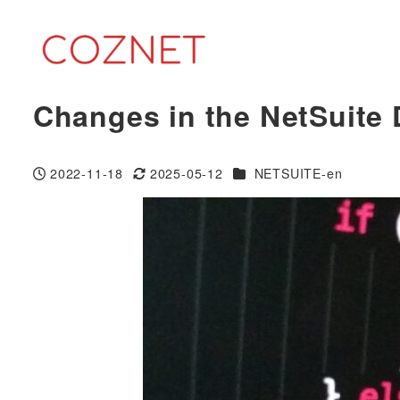
Skip
to
main
content
Changes in the NetSuite
Categories
2022-11-18
2025-05-12
NETSUITE-en
Published
Modified