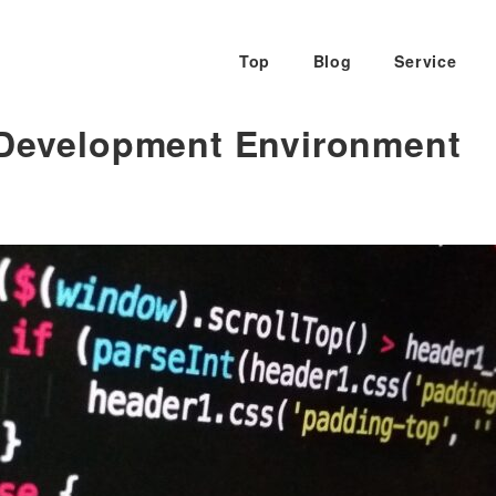
Top
Blog
Service
 Development Environment