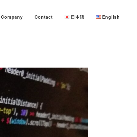
Company
Contact
日本語
English